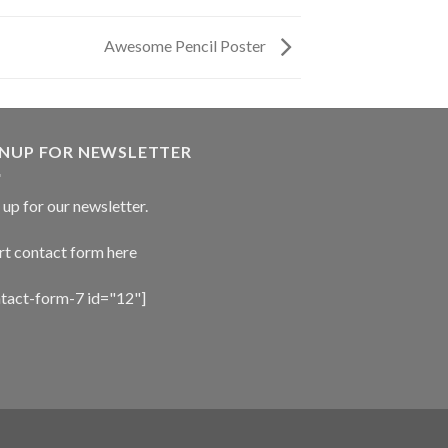
Awesome Pencil Poster
GNUP FOR NEWSLETTER
 up for our newsletter.
rt contact form here
ntact-form-7 id="12"]