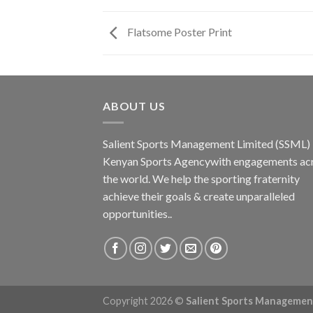
Flatsome Poster Print
ABOUT US
Salient Sports Management Limited (SSML) i
Kenyan Sports Agencywith engagements ac
the world. We help the sporting fraternity
achieve their goals & create unparalleled
opportunities..
Copyright 2026 ©
Salient Sports Managemen