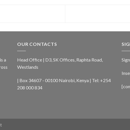
OUR CONTACTS
SI
s a
Head Office | D3, SK Offices, Raphta Road,
Sign
ross
Westlands
Inse
| Box 34607 - 00100 Nairobi, Kenya | Tel: +254
[co
208 000 834
t