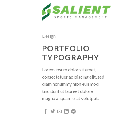
Skip
to
content
Design
PORTFOLIO
TYPOGRAPHY
Lorem ipsum dolor sit amet,
consectetuer adipiscing elit, sed
diam nonummy nibh euismod
tincidunt ut laoreet dolore
magna aliquam erat volutpat.