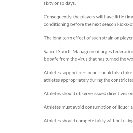
sixty or so days.
Consequently, the players will have little ti
conditioning before the next season kicks-of
The long term effect of such strain on player
Salient Sports Management urges federations,
be safe from the virus that has turned the w
Athletes support personnel should also take 
athletes appropriately during the constricte
Athletes should observe issued directives on 
Athletes must avoid consumption of liquor a
Athletes should compete fairly without usin