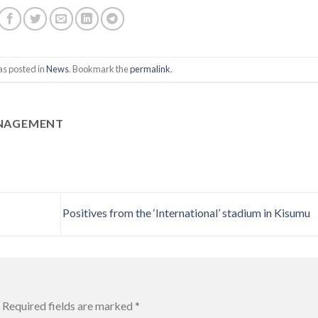
as posted in
News
. Bookmark the
permalink
.
ANAGEMENT
Positives from the ‘International’ stadium in Kisumu
Required fields are marked
*