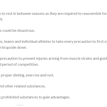
me to rest in between seasons as they are required to reassemble for
f.
s could be disastrous.
 teams and individual athletes to take every precaution to first of
orld upside down.
precaution to prevent injuries arising from muscle strains and gui
d period of competition.
proper dieting, exercise and rest.
nd other related substances.
g prohibited substances to gain advantages.