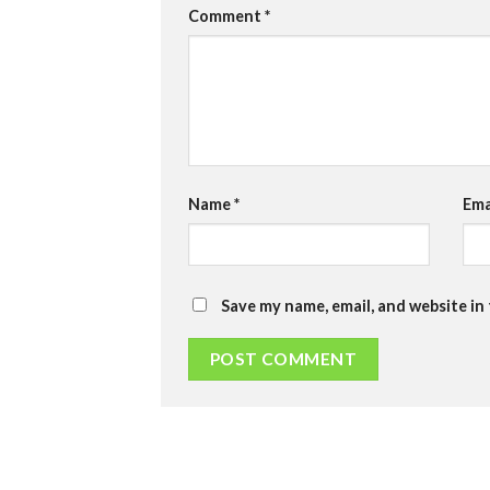
Comment
*
Name
*
Ema
Save my name, email, and website in