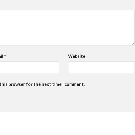
il
*
Website
 this browser for the next time I comment.