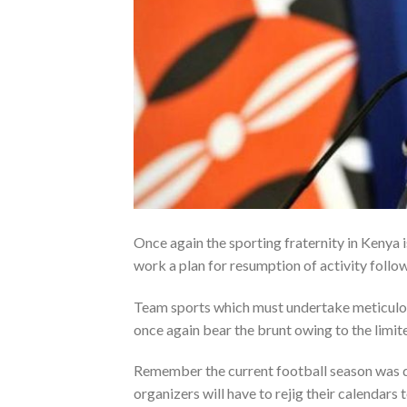
Once again the sporting fraternity in Kenya 
work a plan for resumption of activity foll
Team sports which must undertake meticulous
once again bear the brunt owing to the limite
Remember the current football season was d
organizers will have to rejig their calendars 