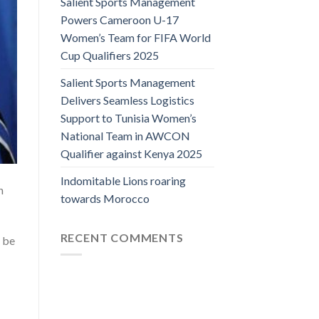
Salient Sports Management
Powers Cameroon U-17
Women’s Team for FIFA World
Cup Qualifiers 2025
Salient Sports Management
Delivers Seamless Logistics
Support to Tunisia Women’s
National Team in AWCON
Qualifier against Kenya 2025
Indomitable Lions roaring
h
towards Morocco
RECENT COMMENTS
 be