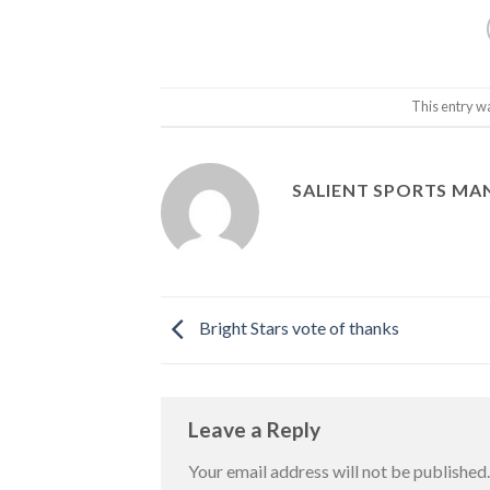
This entry w
SALIENT SPORTS M
Bright Stars vote of thanks
Leave a Reply
Your email address will not be published.