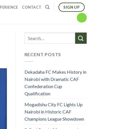
SIGN UP
PERIENCE
CONTACT
RECENT POSTS
Dekadaha FC Makes History in
Nairobi with Dramatic CAF
Confederation Cup
Qualification
Mogadishu City FC Lights Up
Nairobi in Historic CAF
Champions League Showdown