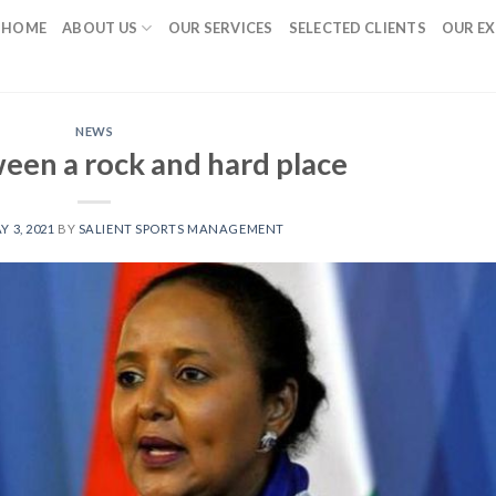
HOME
ABOUT US
OUR SERVICES
SELECTED CLIENTS
OUR EX
NEWS
een a rock and hard place
Y 3, 2021
BY
SALIENT SPORTS MANAGEMENT