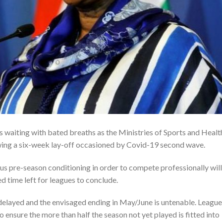
is waiting with bated breaths as the Ministries of Sports and Healt
owing a six-week lay-off occasioned by Covid-19 second wave.
 pre-season conditioning in order to compete professionally will
d time left for leagues to conclude.
elayed and the envisaged ending in May/June is untenable. League
to ensure the more than half the season not yet played is fitted into