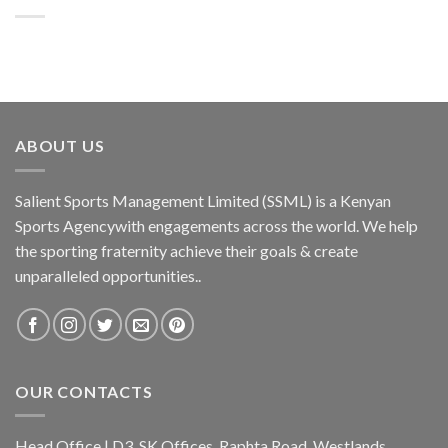
ABOUT US
Salient Sports Management Limited (SSML) is a Kenyan
Sports Agencywith engagements across the world. We help
the sporting fraternity achieve their goals & create
unparalleled opportunities..
OUR CONTACTS
Head Office | D3, SK Offices, Raphta Road, Westlands