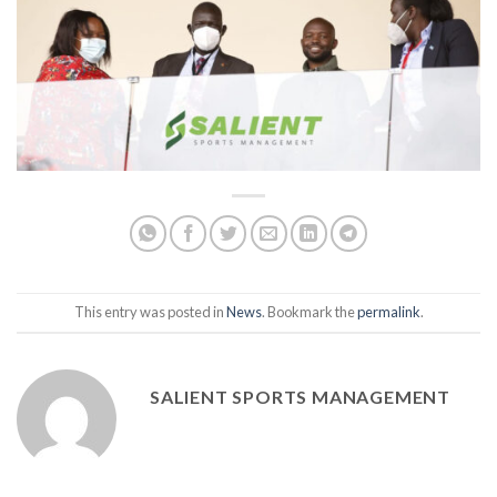
This entry was posted in
News
. Bookmark the
permalink
.
SALIENT SPORTS MANAGEMENT