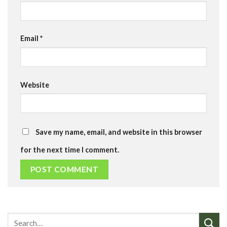
Email
*
Website
Save my name, email, and website in this browser
for the next time I comment.