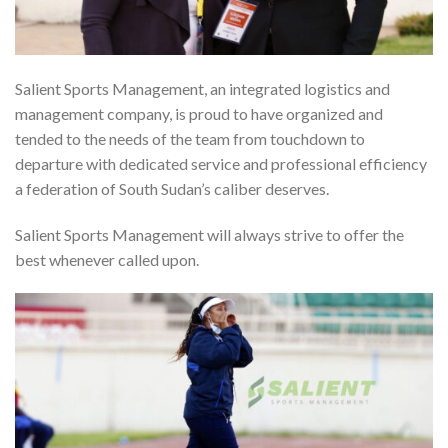
Salient Sports Management, an integrated logistics and
management company, is proud to have organized and
tended to the needs of the team from touchdown to
departure with dedicated service and professional efficiency
a federation of South Sudan’s caliber deserves.
Salient Sports Management will always strive to offer the
best whenever called upon.