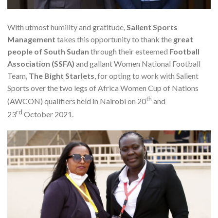
With utmost humility and gratitude,
Salient Sports
Management
takes this opportunity to thank the
great
people of
South Sudan
through their esteemed
Football
Association (SSFA)
and gallant Women National Football
Team,
The Bight Starlets
, for opting to work with Salient
Sports over the two legs of Africa Women Cup of Nations
th
(AWCON) qualifiers held in Nairobi on 20
and
rd
23
October 2021.