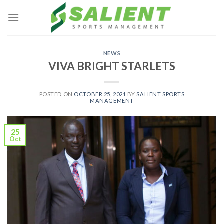
Skip
to
content
NEWS
VIVA BRIGHT STARLETS
POSTED ON
OCTOBER 25, 2021
BY
SALIENT SPORTS
MANAGEMENT
25
Oct