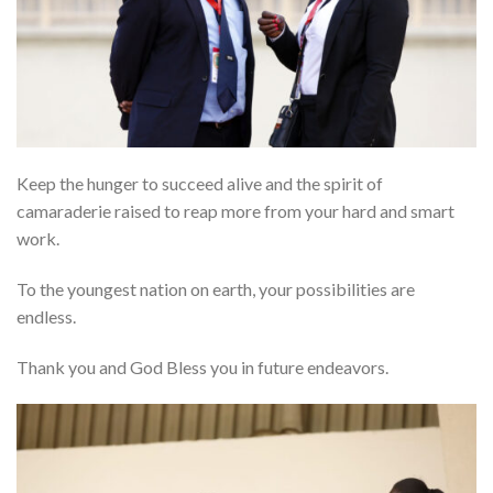
Keep the hunger to succeed alive and the spirit of
camaraderie raised to reap more from your hard and smart
work.
To the youngest nation on earth, your possibilities are
endless.
Thank you and God Bless you in future endeavors.