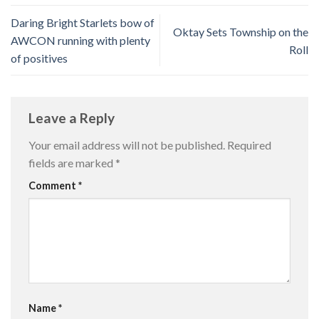
Daring Bright Starlets bow of
Oktay Sets Township on the
AWCON running with plenty
Roll
of positives
Leave a Reply
Your email address will not be published.
Required
fields are marked
*
Comment
*
Name
*