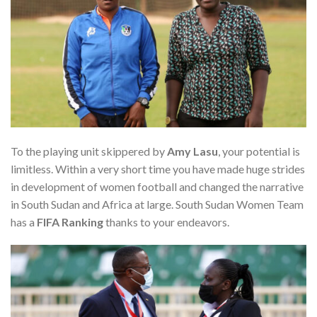
To the playing unit skippered by
Amy Lasu
, your potential is
limitless. Within a very short time you have made huge strides
in development of women football and changed the narrative
in South Sudan and Africa at large. South Sudan Women Team
has a
FIFA Ranking
thanks to your endeavors.