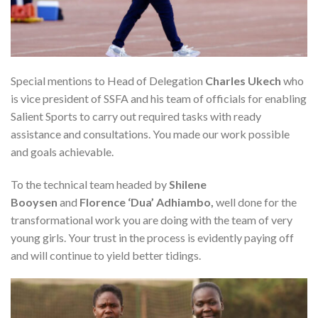
Special mentions to Head of Delegation
Charles Ukech
who
is vice president of SSFA and his team of officials for enabling
Salient Sports to carry out required tasks with ready
assistance and consultations. You made our work possible
and goals achievable.
To the technical team headed by
Shilene
Booysen
and
Florence ‘Dua’ Adhiambo,
well done for the
transformational work you are doing with the team of very
young girls. Your trust in the process is evidently paying off
and will continue to yield better tidings.