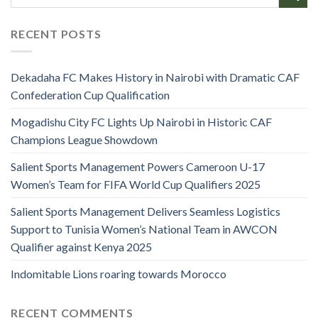
RECENT POSTS
Dekadaha FC Makes History in Nairobi with Dramatic CAF
Confederation Cup Qualification
Mogadishu City FC Lights Up Nairobi in Historic CAF
Champions League Showdown
Salient Sports Management Powers Cameroon U-17
Women’s Team for FIFA World Cup Qualifiers 2025
Salient Sports Management Delivers Seamless Logistics
Support to Tunisia Women’s National Team in AWCON
Qualifier against Kenya 2025
Indomitable Lions roaring towards Morocco
RECENT COMMENTS